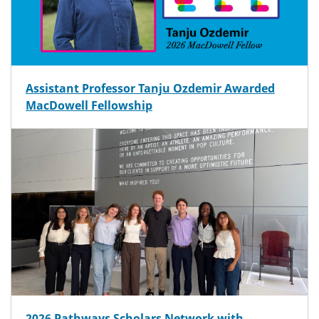
Assistant Professor Tanju Ozdemir Awarded
MacDowell Fellowship
2026 Pathways Scholars Network with