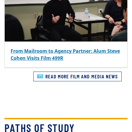
From Mailroom to Agency Partner: Alum Steve
Cohen Visits Film 499R
READ MORE FILM AND MEDIA NEWS
PATHS OF STUDY