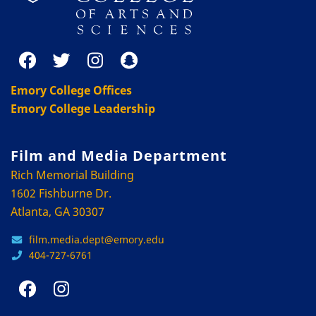
Emory College Offices
Emory College Leadership
Film and Media Department
Rich Memorial Building
1602 Fishburne Dr.
Atlanta, GA 30307
film.media.dept@emory.edu
404-727-6761