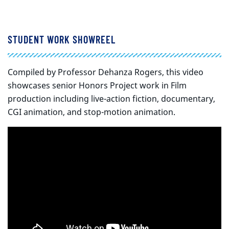
STUDENT WORK SHOWREEL
Compiled by Professor Dehanza Rogers, this video
showcases senior Honors Project work in Film
production including live-action fiction, documentary,
CGI animation, and stop-motion animation.