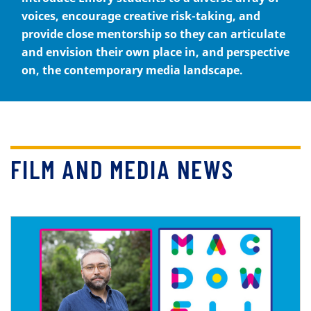
voices, encourage creative risk-taking, and
provide close mentorship so they can articulate
and envision their own place in, and perspective
on, the contemporary media landscape.
FILM AND MEDIA NEWS