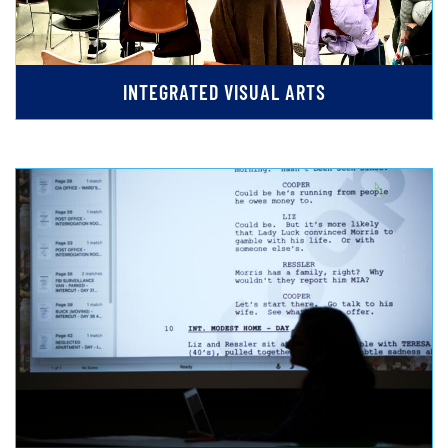
INTEGRATED VISUAL ARTS