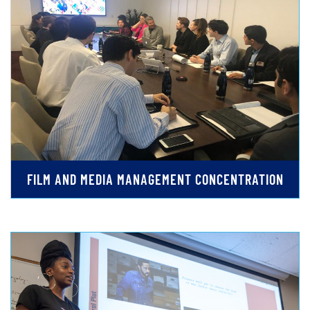
FILM AND MEDIA MANAGEMENT CONCENTRATION