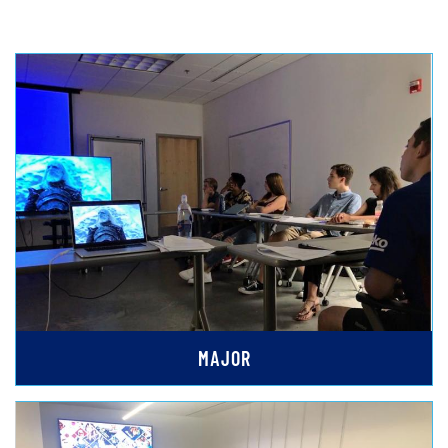
MAJOR