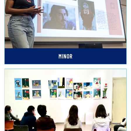
MINOR