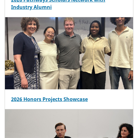
Industry Alumni
2026 Honors Projects Showcase