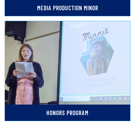
MEDIA PRODUCTION MINOR
HONORS PROGRAM