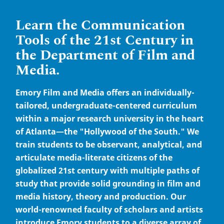
Learn the Communication
Tools of the 21st Century in
the Department of Film and
Media.
Emory Film and Media offers an individually-
tailored, undergraduate-centered curriculum
within a major research university in the heart
of Atlanta—the "Hollywood of the South." We
train students to be observant, analytical, and
articulate media-literate citizens of the
globalized 21st century with multiple paths of
study that provide solid grounding in film and
media history, theory and production. Our
world-renowned faculty of scholars and artists
introduce Emory students to a diverse array of