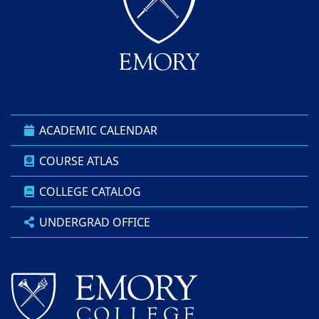
ACADEMIC CALENDAR
COURSE ATLAS
COLLEGE CATALOG
UNDERGRAD OFFICE