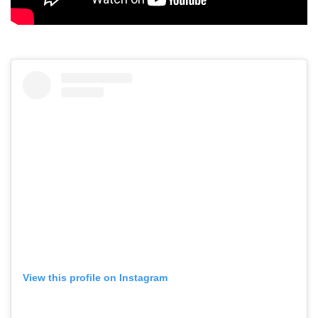
View this profile on Instagram